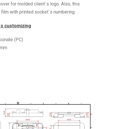
over for molded client`s logo. Also, this
film with printed socket`s numbering
`s customizing
rbonate (PC)
0 mm