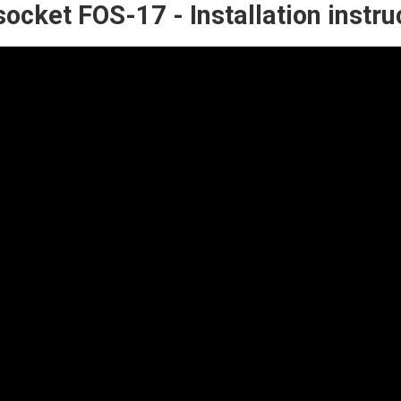
socket FOS-17 - Installation instru