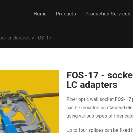
Home
Products
Production Services
oor enclosures
>
FOS-17
FOS-17 - socket
LC adapters
Fiber optic wall socket
FOS-17
can be mounted on standard ele
using
various types of fiber cab
Up to four splices can be fixed 