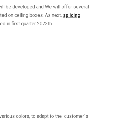
 will be developed and We will offer several
ted on ceiling boxes. As next,
splicing
ed in first quarter 2023th
various colors, to adapt to the customer`s