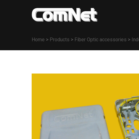
Home
>
Products
>
Fiber Optic accessories
>
Ind