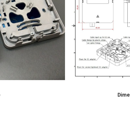
)
Dime