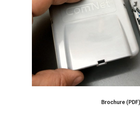
Brochure (PDF