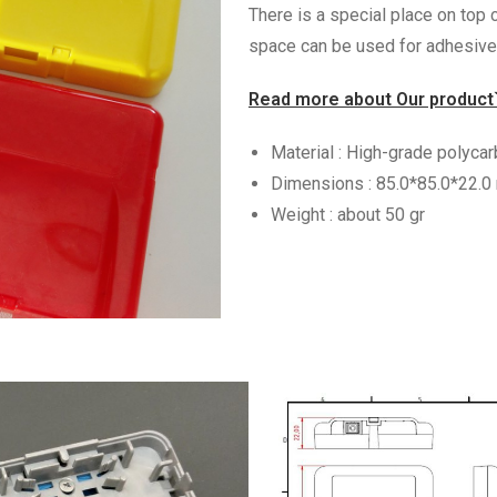
There is a special place on top c
space can be used for adhesive 
Read more about Our product
Material : High-grade polyca
Dimensions : 85.0*85.0*22.
Weight : about 50 gr