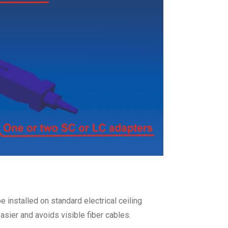
e installed on standard electrical ceiling
asier and avoids visible fiber cables.