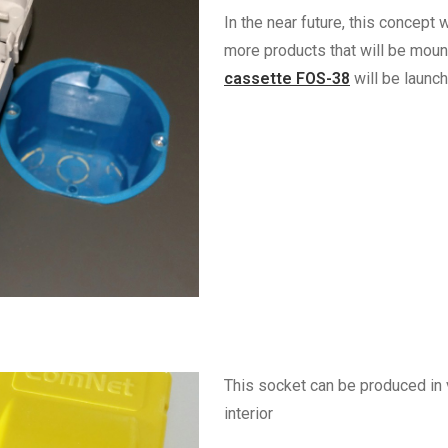
In the near future, this concept
more products that will be moun
cassette FOS-38
will be launch
This socket can be produced in 
interior