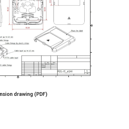
nsion drawing (PDF)