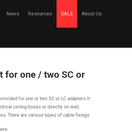
News
Resources
SALE
About Us
 for one / two SC or
provided
for one or two SC or LC adapters
It
ctrical
ceiling boxes or directly on wall,
les. There are
various types of cable fixings.
here.