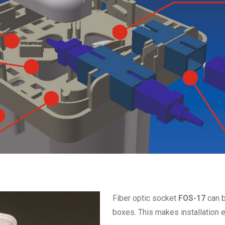
Fiber optic socket
FOS-17
can b
boxes. This makes installation e