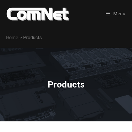
Menu
Home
>
Products
Products