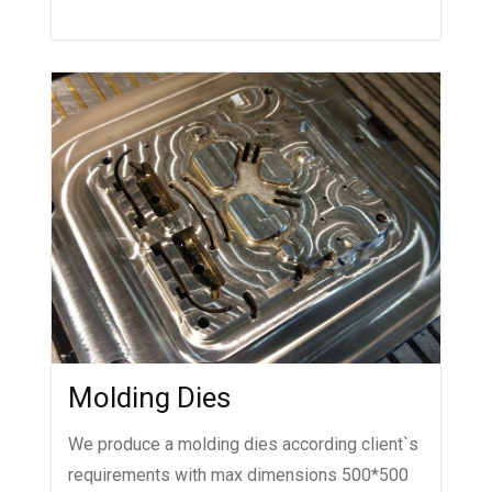
Molding Dies
We produce a molding dies according client`s
requirements with max dimensions 500*500