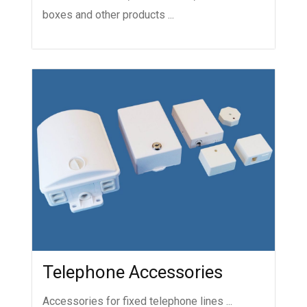
boxes and other products ...
Telephone Accessories
Accessories for fixed telephone lines ...