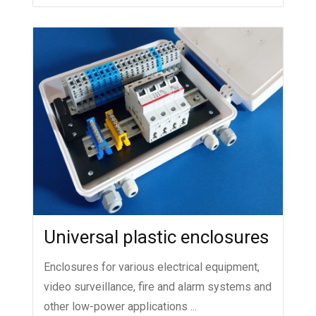
Universal plastic enclosures
Enclosures for various electrical equipment,
video surveillance, fire and alarm systems and
other low-power applications ...