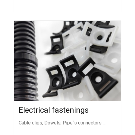
Electrical fastenings
Cable clips, Dowels, Pipe`s connectors ...