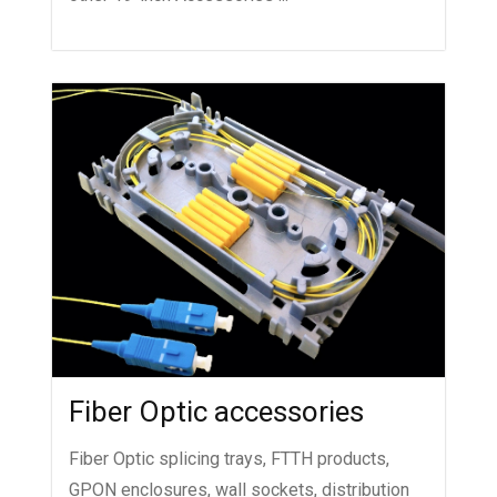
Fiber Optic accessories
Fiber Optic splicing trays, FTTH products,
GPON enclosures, wall sockets, distribution