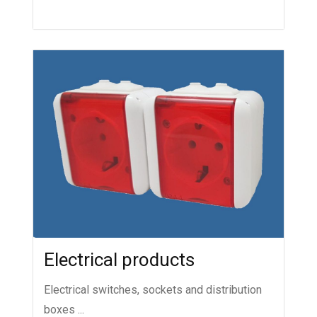
Electrical products
Electrical switches, sockets and distribution
boxes ...