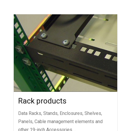
Rack products
Data Racks, Stands, Enclosures, Shelves,
Panels, Cable management elements and
other 19-inch Accessories ...