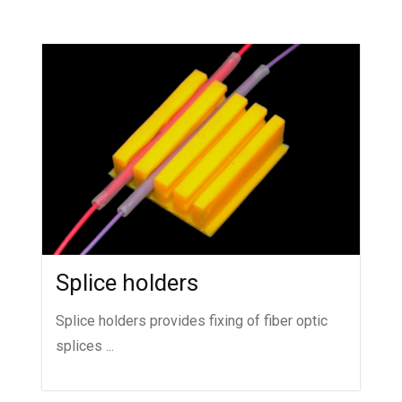
Splice holders
Splice holders provides fixing of fiber optic
splices ...