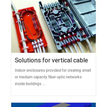
Solutions for vertical cable
Indoor enclosures provided for creating small
or medium capacity fiber optic networks
inside buildings ...