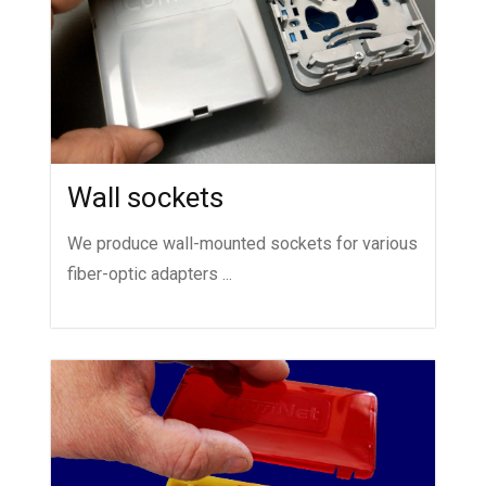
Wall sockets
We produce wall-mounted sockets for various
fiber-optic adapters ...