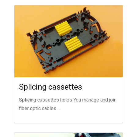
Splicing cassettes
Splicing cassettes helps You manage and join
fiber optic cables ...