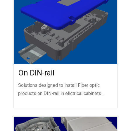
On DIN-rail
Solutions designed to install Fiber optic
products on DIN-rail in elictrical cabinets ...