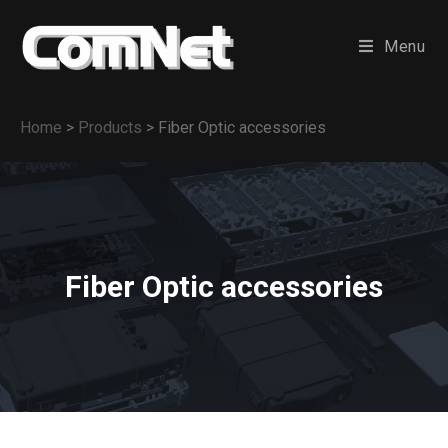
Menu
Home
>
Products
>
Fiber Optic accessories
Fiber Optic accessories