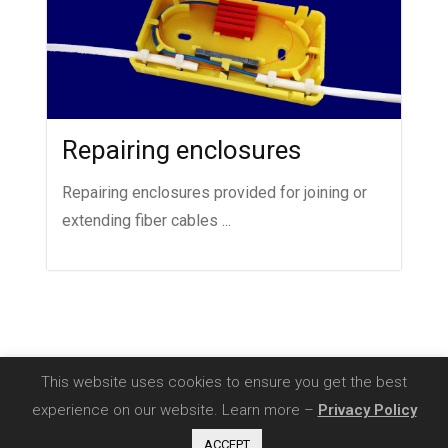
Repairing enclosures
Repairing enclosures provided for joining or
extending fiber cables ...
This website uses cookies to ensure you get the best
experience on our website. Learn more –
Privacy Policy
Copyright 2020 - SIA Comnet |
Privacy Policy
ACCEPT