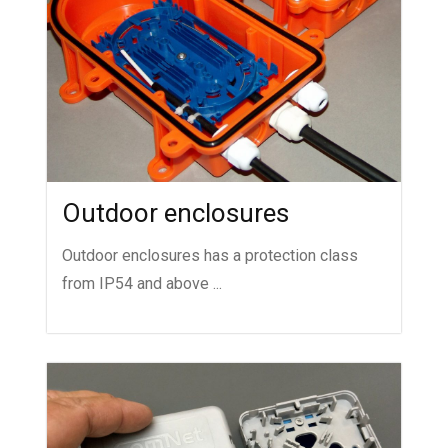
Outdoor enclosures
Outdoor enclosures has a protection class
from IP54 and above ...