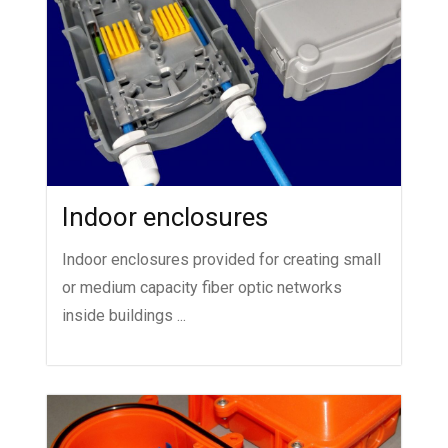
Indoor enclosures
Indoor enclosures provided for creating small
or medium capacity fiber optic networks
inside buildings ...