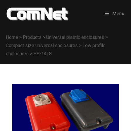
Menu
Home
>
Products
>
Universal plastic enclosures
>
Compact size universal enclosures
>
Low profile
enclosures
>
PS-14L8