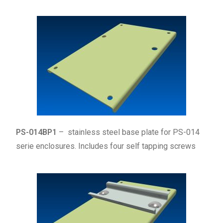
PS-014BP1
– stainless steel base plate for PS-014
serie enclosures. Includes four self tapping screws