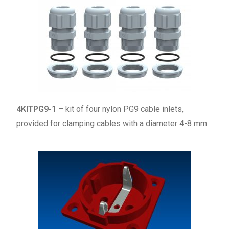
4KITPG9-1
– kit of four nylon PG9 cable inlets,
provided for clamping cables with a diameter 4-8 mm