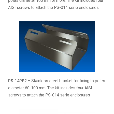
poles diameter 100 mm or more. The kit includes four
AISI screws to attach the PS-014 serie enclosures
PS-14PP2
– Stainless steel bracket for fixing to poles
diameter 60-100 mm. The kit includes four AISI
screws to attach the PS-014 serie enclosures