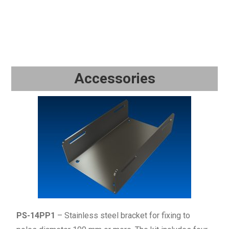
Accessories
PS-14PP1
– Stainless steel bracket for fixing to