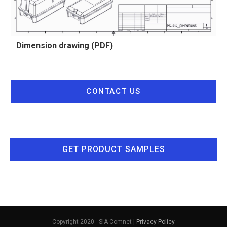
Dimension drawing (PDF)
CONTACT US
GET PRODUCT SAMPLES
Copyright 2020 - SIA Comnet |
Privacy Policy