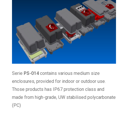
Serie
PS-014
contains various medium size
enclosures, provided for indoor or outdoor use.
Those products has IP67 protection class and
made from high-grade, UW stabilised polycarbonate
(PC)