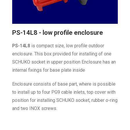
PS-14L8 - low profile enclosure
P
S-14L8
is compact size, low profile outdoor
enclosure. This box provided for installing of one
SCHUKO socket in upper position Enclosure has an
internal fixings for base plate inside
Enclosure consists of base part, where is possible
to install up to four PG9 cable inlets, top cover with
position for installing SCHUKO socket, rubber o-ring
and two INOX screws.