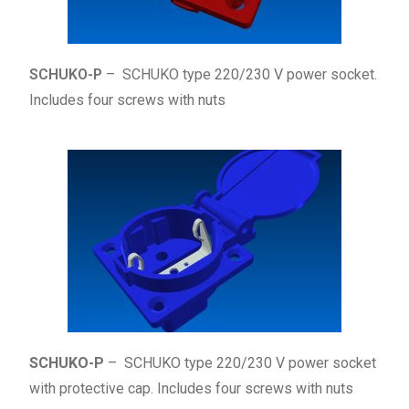
SCHUKO-P
– SCHUKO type 220/230 V power socket.
Includes four screws with nuts
SCHUKO-P
– SCHUKO type 220/230 V power socket
with protective cap. Includes four screws with nuts