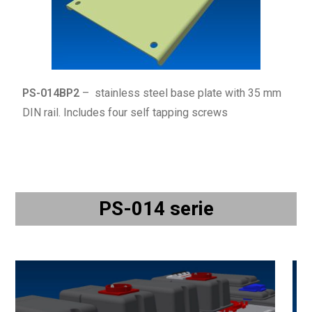
PS-014BP2
– stainless steel base plate with 35 mm
DIN rail. Includes four
self tapping
screws
PS-014 serie