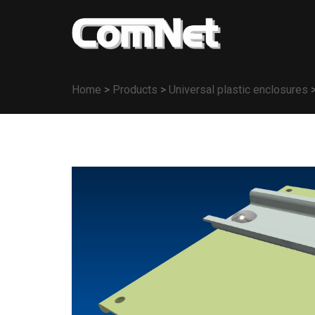
Home
>
Products
>
Universal plastic enclosures