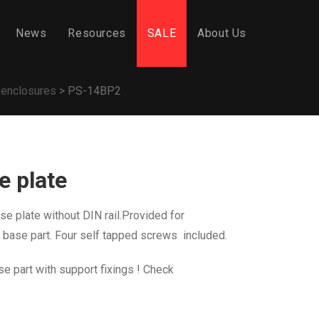
News
Resources
SALE
About Us
 enclosures
>
PS-14BP2
 plate
e plate without DIN rail.Provided for
 base part
. Four self tapped screws included.
se part with support fixings ! Check