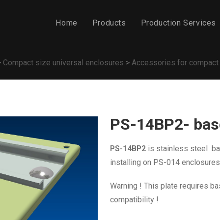
Home
Products
Production Services
>
Compact size universal enclosures
>
Accessories for compact
PS-14BP2- base
PS-14BP2
is stainless steel
bas
installing on PS-014 enclosures
Warning ! This plate requires ba
compatibility !