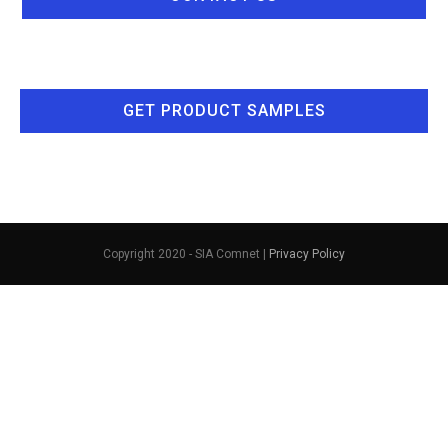
GET PRODUCT SAMPLES
Copyright 2020 - SIA Comnet |
Privacy Policy