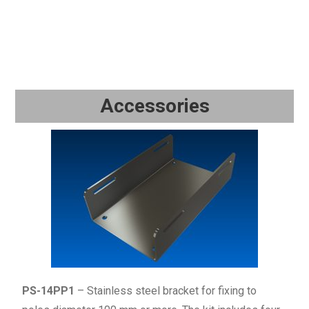
Accessories
PS-14PP1
– Stainless steel bracket for fixing to