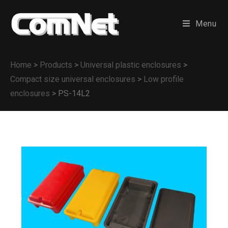
Menu
Home
>
Products
>
Universal plastic enclosures
>
Compact size universal enclosures
>
Low profile
enclosures
>
PS-14L2