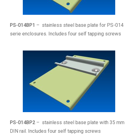
PS-014BP1
– stainless steel base plate for PS-014
serie enclosures. Includes four self tapping screws
PS-014BP2
– stainless steel base plate with 35 mm
DIN rail. Includes four
self tapping
screws