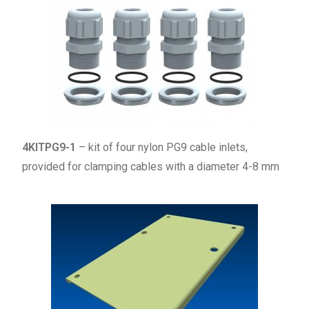
4KITPG9-1
– kit of four nylon PG9 cable inlets,
provided for clamping cables with a diameter 4-8 mm