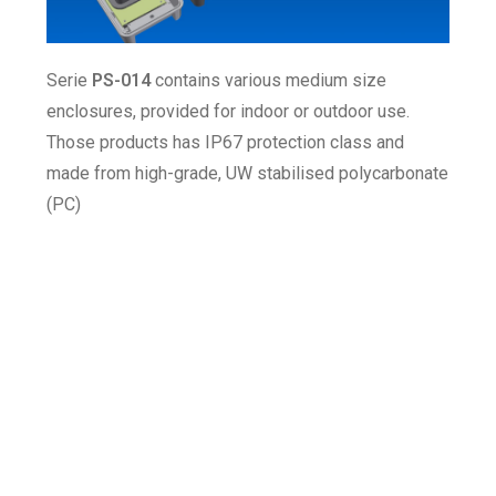
Serie
PS-014
contains various medium size
enclosures, provided for indoor or outdoor use.
Those products has IP67 protection class and
made from high-grade, UW stabilised polycarbonate
(PC)