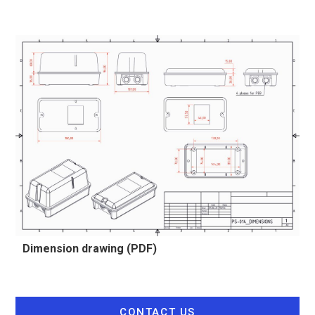
Dimension drawing (PDF)
CONTACT US