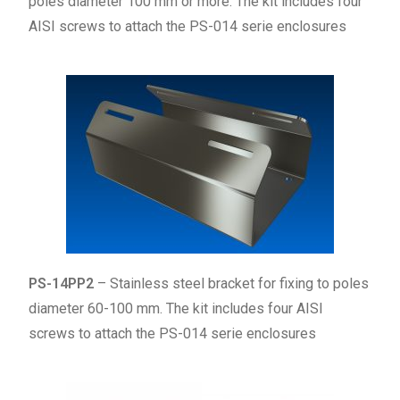
poles diameter 100 mm or more. The kit includes four
AISI screws to attach the PS-014 serie enclosures
PS-14PP2
– Stainless steel bracket for fixing to poles
diameter 60-100 mm. The kit includes four AISI
screws to attach the PS-014 serie enclosures