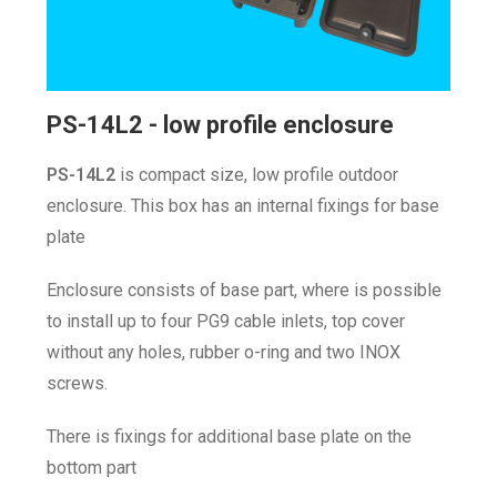
PS-14L2 - low profile enclosure
P
S-14L2
is compact size, low profile outdoor
enclosure. This box has an internal fixings for base
plate
Enclosure consists of base part, where is possible
to install up to four PG9 cable inlets, top cover
without any holes, rubber o-ring and two INOX
screws.
There is fixings for additional base plate on the
bottom part