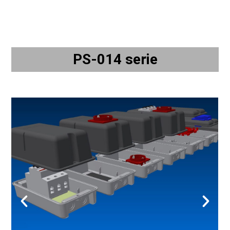
PS-014 serie