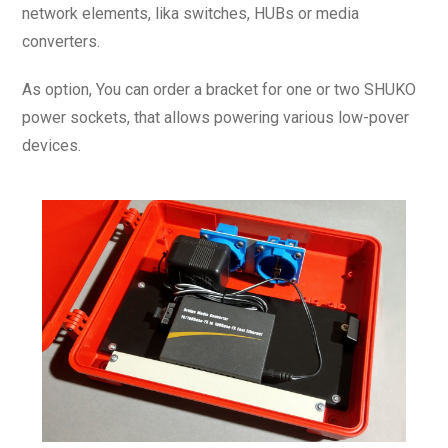
network elements, lika switches, HUBs or media
converters.
As option, You can order a bracket for one or two SHUKO
power sockets, that allows powering various low-pover
devices.