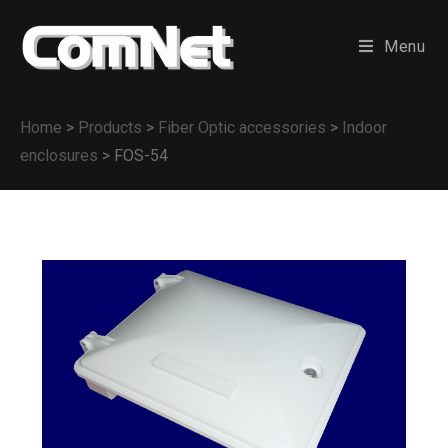
Menu
Home
>
Products
>
Fiber Optic accessories
>
Indoor
enclosures
>
FOS-54