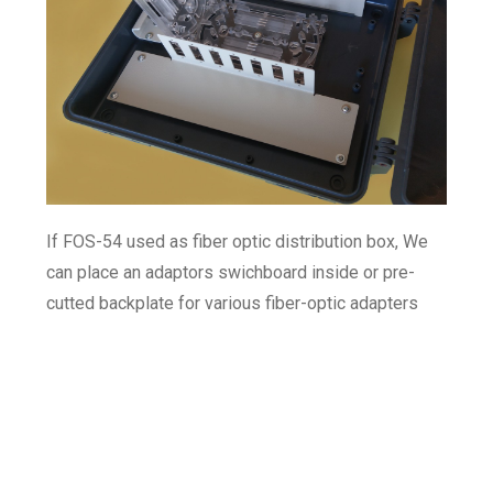
If FOS-54 used as fiber optic distribution box, We
can place an adaptors swichboard inside or pre-
cutted backplate for various fiber-optic adapters