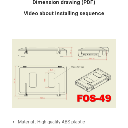
Dimension drawing (PDF)
Video about installing sequence
Material : High quality ABS plastic