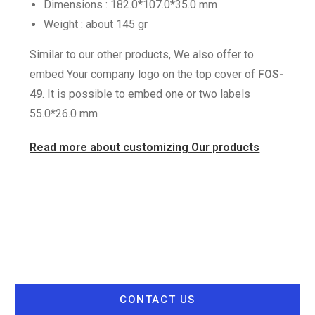
Dimensions : 182.0*107.0*35.0 mm
Weight : about 145 gr
Similar to our other products, We also offer to
embed Your company logo on the top cover of
FOS-
49
. It is possible to embed one or two labels
55.0*26.0 mm
Read more about customizing Our products
CONTACT US