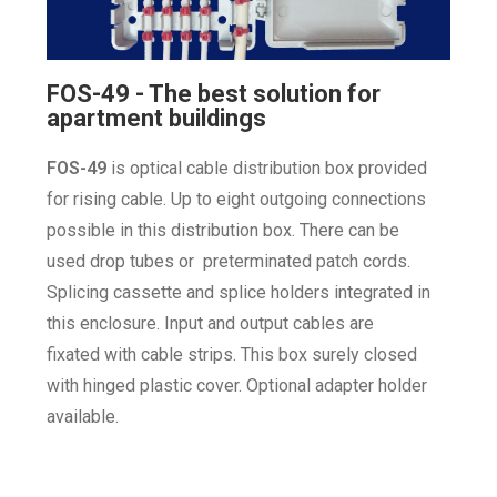
FOS-49 - The best solution for
apartment buildings
FOS-49
is optical cable distribution box
provided
for rising cable. Up to eight
outgoing connections
possible in this
distribution box. There can be
used
drop tubes or preterminated patch
cords.
Splicing cassette and splice
holders integrated in
this enclosure.
Input and output cables are
fixated
with cable strips. This box surely
closed
with hinged plastic cover.
Optional adapter holder
available.