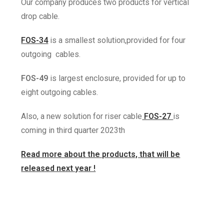
Our company produces two
products for vertical
drop cable.
FOS-34
is a smallest solution,
provided for four
outgoing cables.
FOS-49
is largest enclosure,
provided for up to
eight outgoing
cables.
Also, a new solution for riser cable
FOS-27
is
coming in third quarter 2023th
R
ead more about the products, that will be
released next year !