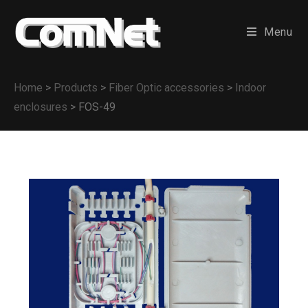
Menu
Home
>
Products
>
Fiber Optic accessories
>
Indoor
enclosures
>
FOS-49