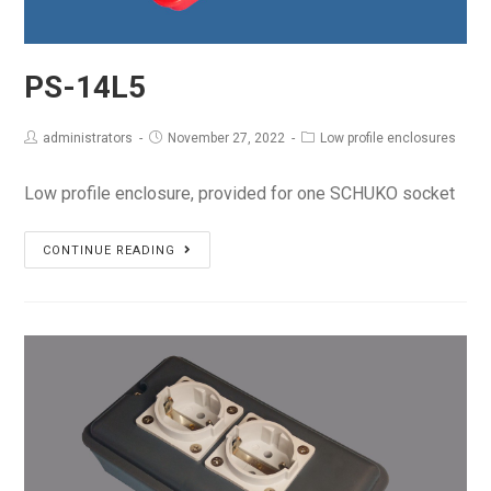
PS-14L5
administrators
November 27, 2022
Low profile enclosures
Low profile enclosure, provided for one SCHUKO socket
PS-
CONTINUE READING
14L5