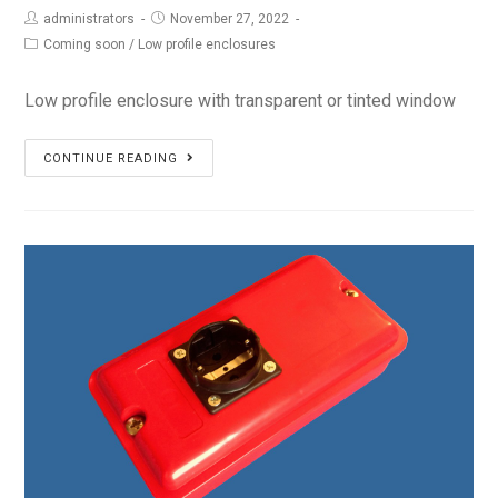
administrators
November 27, 2022
Coming soon
/
Low profile enclosures
Low profile enclosure with transparent or tinted window
PS-
CONTINUE READING
14L6