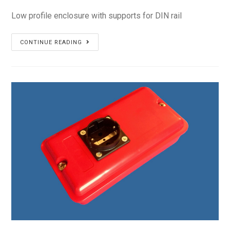
Low profile enclosure with supports for DIN rail
PS-
CONTINUE READING
14L11