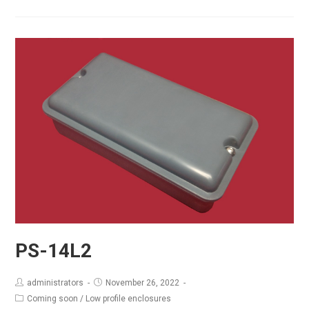
14L3
PS-14L2
administrators
November 26, 2022
Coming soon
/
Low profile enclosures