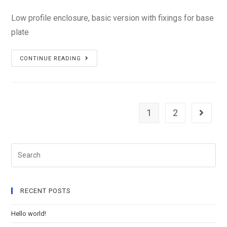
Low profile enclosure, basic version with fixings for base
plate
PS-
CONTINUE READING
14L2
1
2
Search
RECENT POSTS
Hello world!