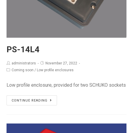
PS-14L4
administrators
November 27, 2022
Coming soon
/
Low profile enclosures
Low profile enclosure, provided for two SCHUKO sockets
PS-
CONTINUE READING
14L4