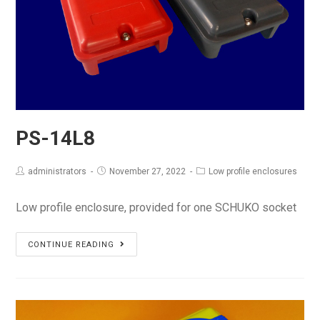
PS-14L8
administrators
November 27, 2022
Low profile enclosures
Low profile enclosure, provided for one SCHUKO socket
PS-
CONTINUE READING
14L8