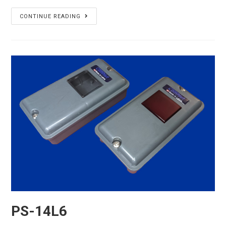
PS-
CONTINUE READING
14L7
PS-14L6