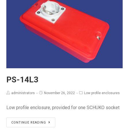
PS-14L3
administrators
November 26, 2022
Low profile enclosures
Low profile enclosure, provided for one SCHUKO socket
PS-
CONTINUE READING