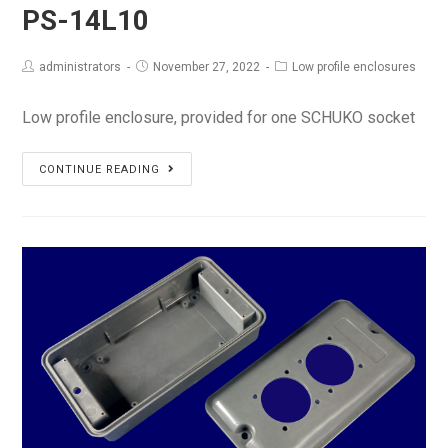
PS-14L10
administrators
November 27, 2022
Low profile enclosures
Low profile enclosure, provided for one SCHUKO socket
PS-
CONTINUE READING
14L10