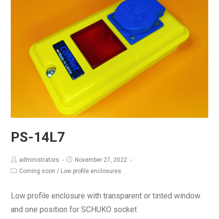
PS-14L7
administrators
November 27, 2022
Coming soon
/
Low profile enclosures
Low profile enclosure with transparent or tinted window
and one position for SCHUKO socket