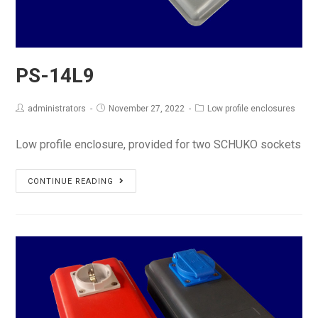
PS-14L9
administrators
November 27, 2022
Low profile enclosures
Low profile enclosure, provided for two SCHUKO sockets
PS-
CONTINUE READING
14L9