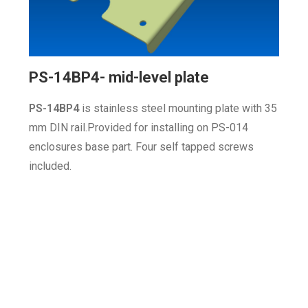
PS-14BP4- mid-level plate
PS-14BP4
is stainless steel
mounting plate with 35
mm DIN rail.Provided for installing on PS-014
enclosures base part
. Four self tapped screws
included.