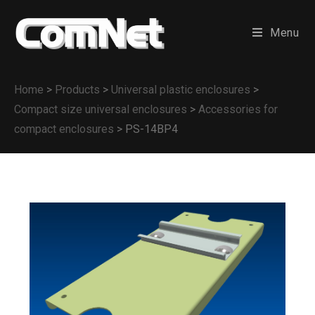
Menu
Home
>
Products
>
Universal plastic enclosures
>
Compact size universal enclosures
>
Accessories for
compact enclosures
>
PS-14BP4