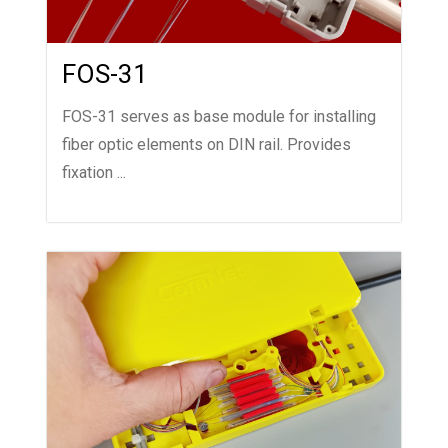
FOS-31
FOS-31 serves as base module for installing
fiber optic elements on DIN rail. Provides
fixation ...