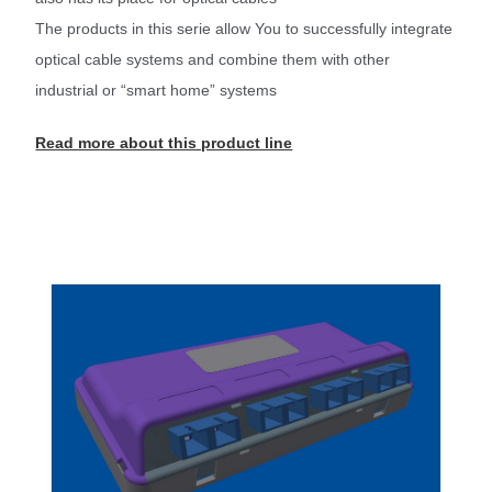
The products in this serie allow You to successfully integrate
optical cable systems and combine them with other
industrial or “smart home” systems
Read more about this product line