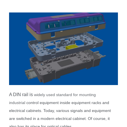
A DIN rail is
widely used standard for mounting
industrial
control equipment i
nside equipment racks and
electrical cabinets. T
oday, various signals and equipment
are switched in a modern electrical cabinet. Of course, it
also has its place for optical cables