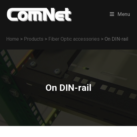
Menu
Home
>
Products
>
Fiber Optic accessories
>
On DIN-rail
On DIN-rail