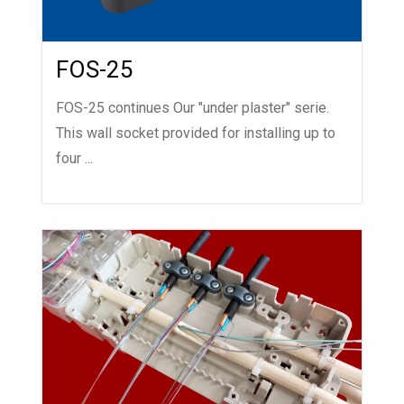
FOS-25
FOS-25 continues Our "under plaster" serie.
This wall socket provided for installing up to
four ...