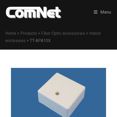
Menu
Home
>
Products
>
Fiber Optic accessories
>
Indoor
enclosures
>
TT-APA10X