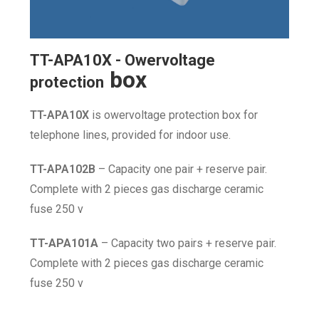
TT-APA10X - Owervoltage
box
protection
TT-APA10X
is owervoltage protection box for
telephone lines, provided for indoor use.
TT-APA102B
– Capacity one pair + reserve pair.
Complete with 2 pieces gas discharge ceramic
fuse 250 v
TT-APA101A
– Capacity two pairs + reserve pair.
Complete with 2 pieces gas discharge ceramic
fuse 250 v