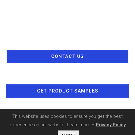
CONTACT US
GET PRODUCT SAMPLES
This website uses cookies to ensure you get the best
experience on our website. Learn more –
Privacy Policy
Copyright 2020 - SIA Comnet |
Privacy Policy