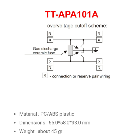
Material : PC/ABS plastic
Dimensions : 65.0*58.0*33.0 mm
Weight : about 45 gr