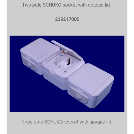
Two pole SCHUKO socket with opaque lid.
229217000
Three pole SCHUKO socket with opaque lid.