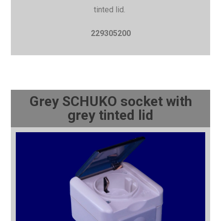
tinted lid.
229305200
Grey SCHUKO socket with
grey tinted lid