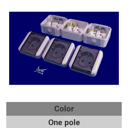
Color
One pole