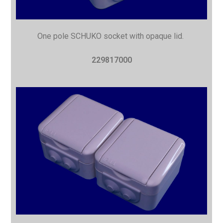
One pole SCHUKO socket with opaque lid.
229817000