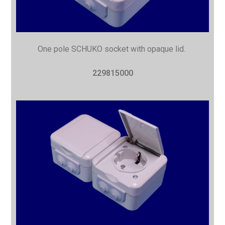
One pole SCHUKO socket with opaque lid.
229815000