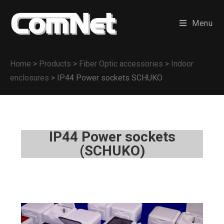
Menu
Home
>
Products
>
Fiber Optic accessories
>
Indoor
enclosures
>
IP44 Power sockets SCHUKO
IP44 Power sockets
(SCHUKO)