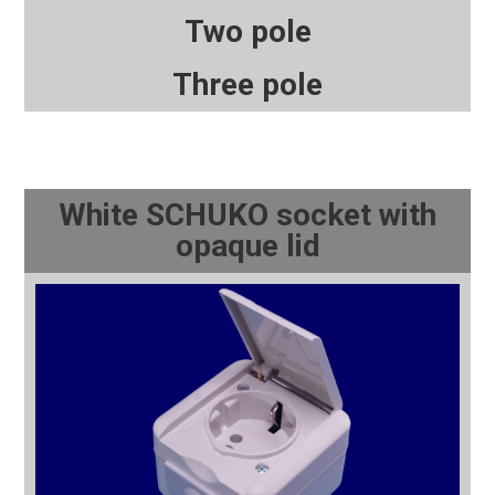
Two pole
Three pole
White SCHUKO socket with
opaque lid