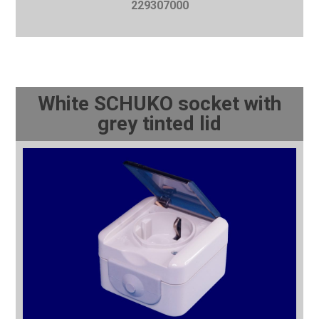
229307000
White SCHUKO socket with
grey tinted lid