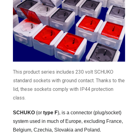
This product series includes 230 volt SCHUKO
standard sockets with ground contact. Thanks to the
lid, these sockets comply with IP44 protection
class.
SCHUKO
(or
type F
)
, is a connector (plug/socket)
system used in much of Europe, excluding
France,
Belgium, Czechia, Slovakia and Poland.