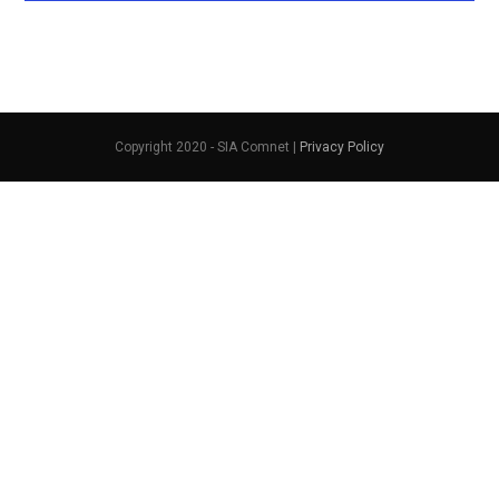
Copyright 2020 - SIA Comnet |
Privacy Policy