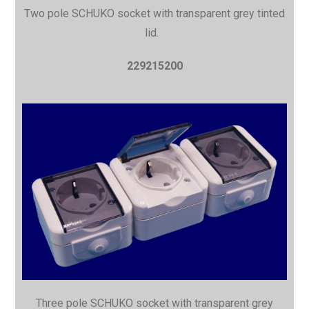
Two pole SCHUKO socket with
transparent grey tinted
lid.
229215200
Three pole SCHUKO socket with
transparent grey