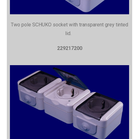
Two pole SCHUKO socket with
transparent grey tinted
lid.
229217200