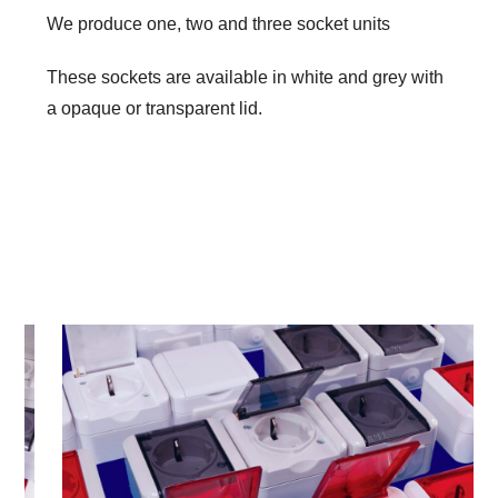
We produce one, two and three socket units
These sockets are available in white and grey with
a opaque or transparent lid.