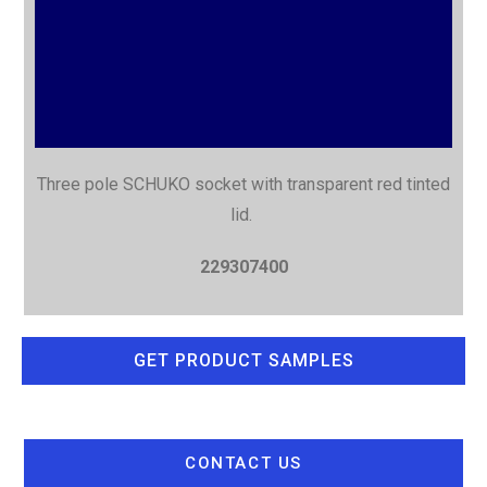
Three pole SCHUKO socket with
transparent red tinted
lid.
229307400
GET PRODUCT SAMPLES
CONTACT US