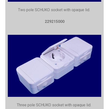
Two pole SCHUKO socket with opaque lid.
229215000
Three pole SCHUKO socket with opaque lid.