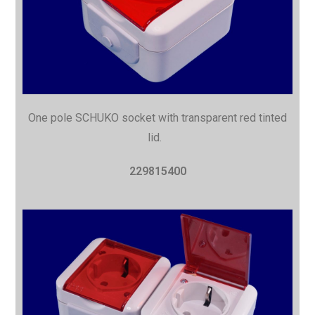
One pole SCHUKO socket with
transparent red tinted
lid.
229815400