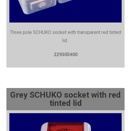
Three pole SCHUKO socket with
transparent red tinted
lid.
229305400
Grey SCHUKO socket with red
tinted lid