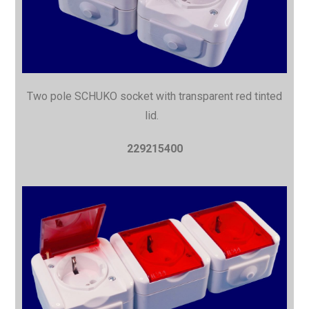
Two pole SCHUKO socket with
transparent red tinted
lid.
229215400