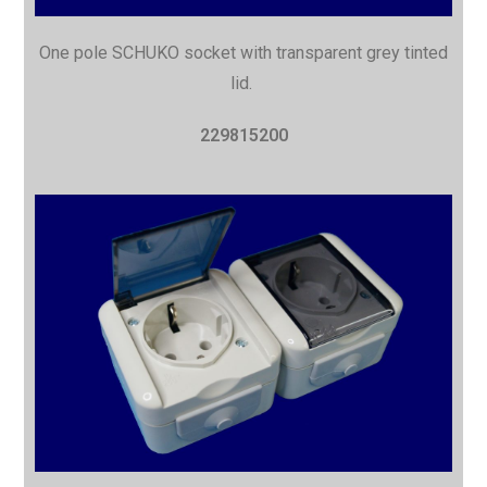
One pole SCHUKO socket with transparent grey tinted
lid.
229815200