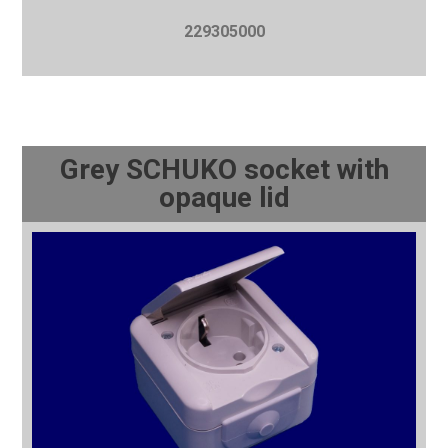
229305000
Grey SCHUKO socket with
opaque lid