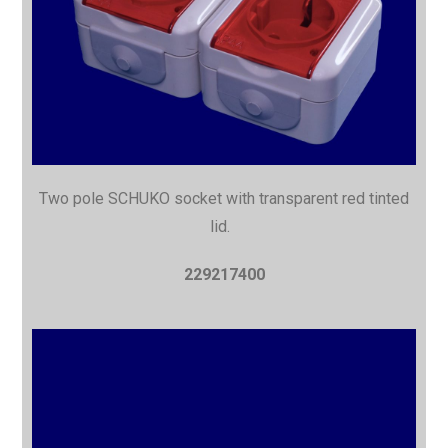
Two pole SCHUKO socket with
transparent red tinted
lid.
229217400