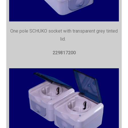
One pole SCHUKO socket with
transparent grey tinted
lid.
229817200