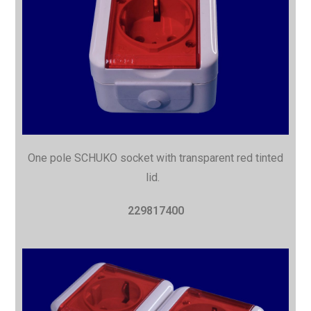
One pole SCHUKO socket with
transparent red tinted
lid.
229817400