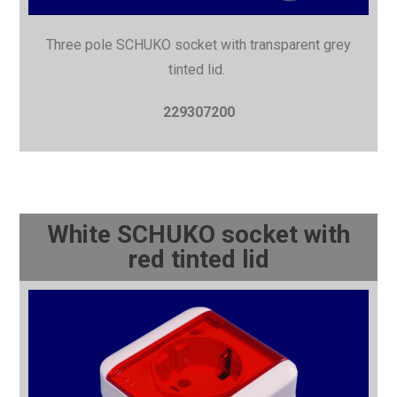
Three pole SCHUKO socket with
transparent grey
tinted lid.
229307200
White SCHUKO socket with
red tinted lid