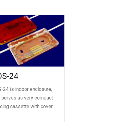
OS-24
-24 is indoor enclosure,
t serves as very compact
icing cassette with cover ...