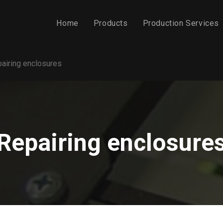
Home
Products
Production Services
airing enclosures
Repairing enclosure