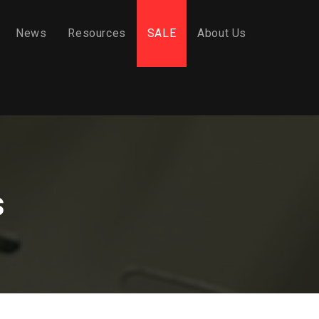
News
Resources
SALE
About Us
s