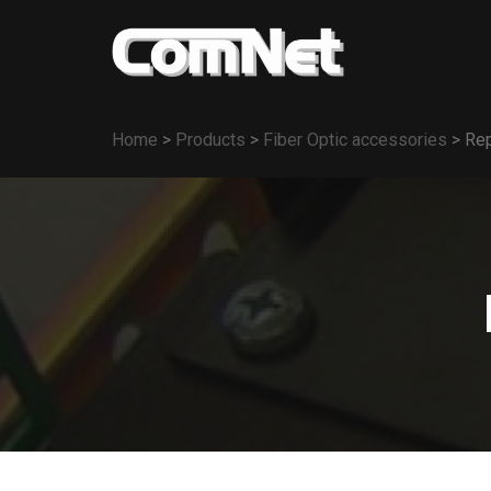
Home
>
Products
>
Fiber Optic accessories
>
Rep