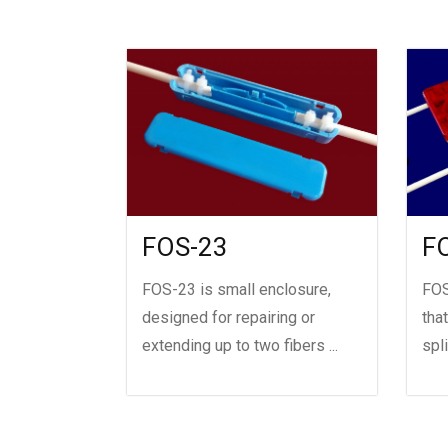
FOS-23
F
FOS-23 is small enclosure,
FOS
designed for repairing or
tha
extending up to two fibers ...
spl