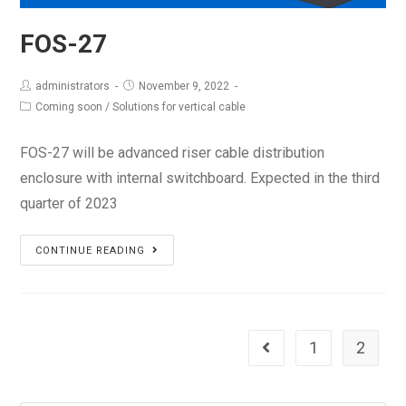
FOS-27
administrators
November 9, 2022
Coming soon
/
Solutions for vertical cable
FOS-27 will be advanced riser cable distribution
enclosure with internal switchboard. Expected in the third
quarter of 2023
FOS-
CONTINUE READING
27
1
2