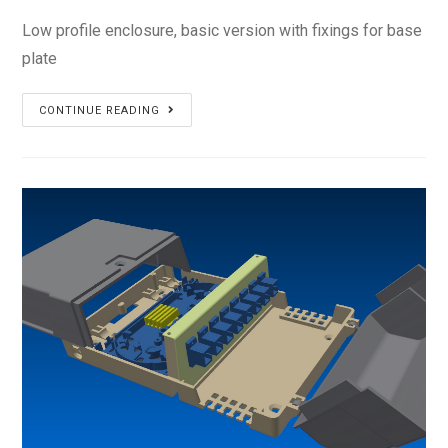
Low profile enclosure, basic version with fixings for base
plate
PS-
CONTINUE READING
14L2