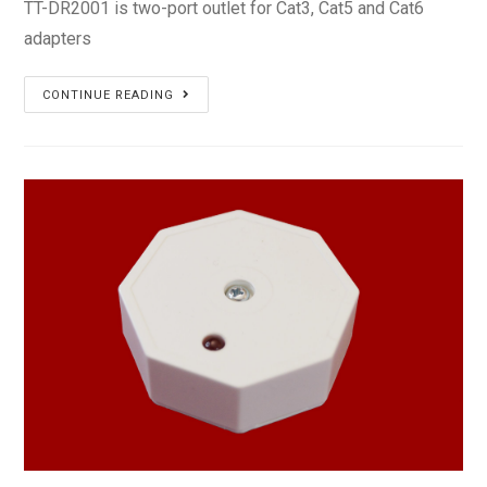
TT-DR2001 is two-port outlet for Cat3, Cat5 and Cat6
adapters
TT-
CONTINUE READING
DR2001