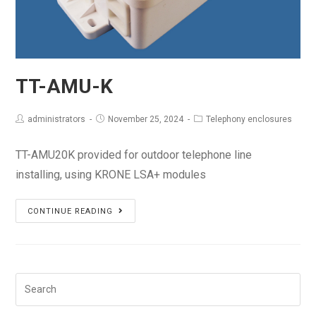
TT-AMU-K
administrators
November 25, 2024
Telephony enclosures
TT-AMU20K provided for outdoor telephone line
installing, using KRONE LSA+ modules
TT-
CONTINUE READING
AMU-
K
Search