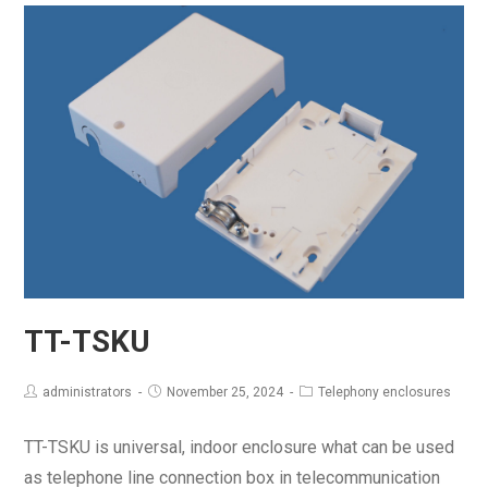
TT-TSKU
administrators
November 25, 2024
Telephony enclosures
TT-TSKU is universal, indoor enclosure what can be used
as telephone line connection box in telecommunication