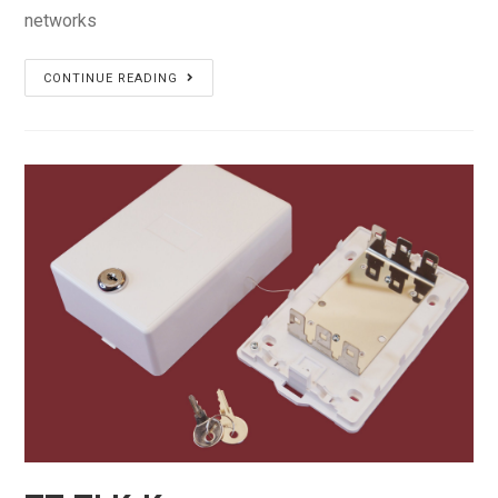
networks
TT-
CONTINUE READING
TSKU