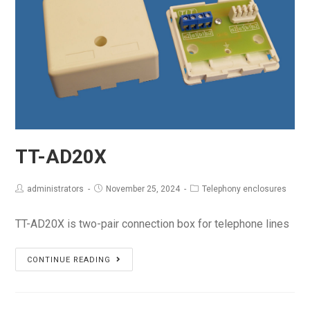
TT-AD20X
administrators
November 25, 2024
Telephony enclosures
TT-AD20X is two-pair connection box for telephone lines
TT-
CONTINUE READING
AD20X