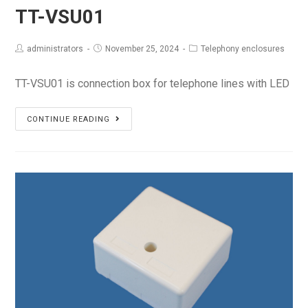
TT-VSU01
administrators
November 25, 2024
Telephony enclosures
TT-VSU01 is connection box for telephone lines with LED
TT-
CONTINUE READING
VSU01