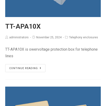
TT-APA10X
administrators
November 25, 2024
Telephony enclosures
TT-APA10X is owervoltage protection box for telephone
lines
TT-
CONTINUE READING
APA10X