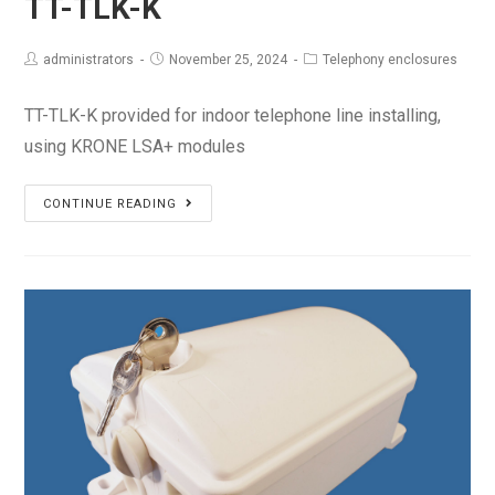
TT-TLK-K
administrators
November 25, 2024
Telephony enclosures
TT-TLK-K provided for indoor telephone line installing,
using KRONE LSA+ modules
TT-
CONTINUE READING
TLK-
K