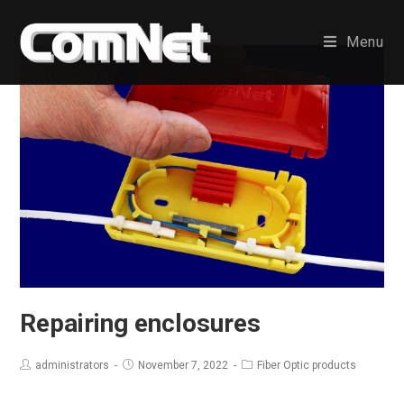
Skip
to
Menu
content
Repairing enclosures
administrators
November 7, 2022
Fiber Optic products