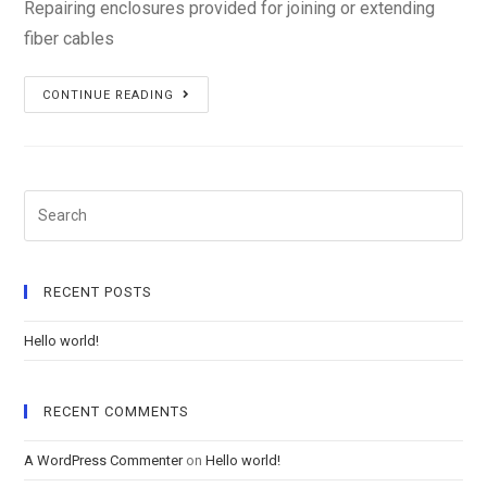
Repairing enclosures provided for joining or extending
fiber cables
Repairing
CONTINUE READING
enclosures
Search
RECENT POSTS
Hello world!
RECENT COMMENTS
A WordPress Commenter
on
Hello world!