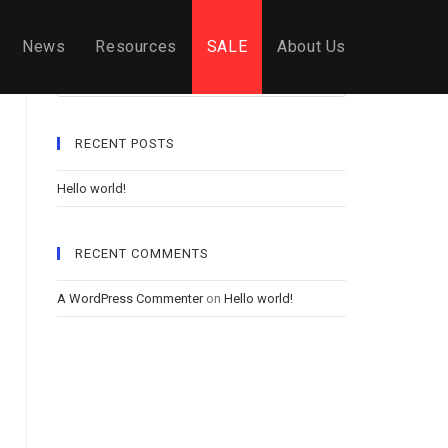
News
Resources
SALE
About Us
Search
RECENT POSTS
Hello world!
RECENT COMMENTS
A WordPress Commenter
on
Hello world!