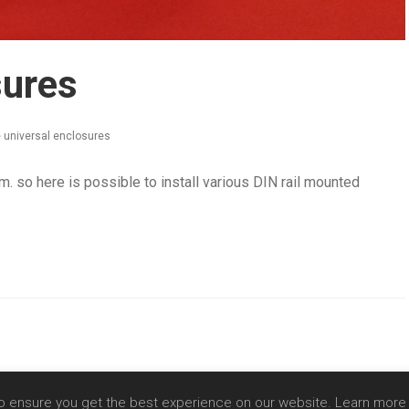
sures
 universal enclosures
mm. so here is possible to install various DIN rail mounted
Copyright 2020 - SIA Comnet |
Privacy Policy
o ensure you get the best experience on our website. Learn mor