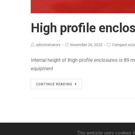
High profile enclo
administrators
November 26, 2022
Compact size
Internal height of lhigh-profile enclosures is 89 
equipment
High
CONTINUE READING
profile
enclosures
This website uses cookies t