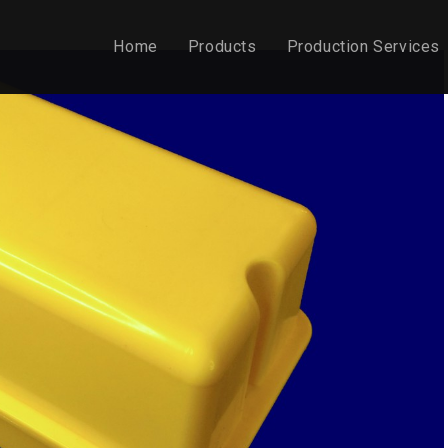
Home
Products
Production Services