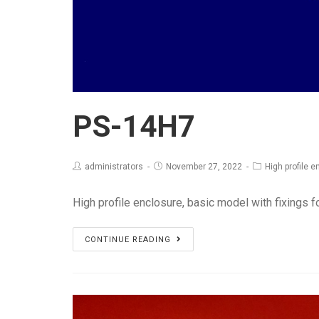
PS-14H7
administrators
November 27, 2022
High profile 
High profile enclosure, basic model with fixings f
PS-
CONTINUE READING
14H7