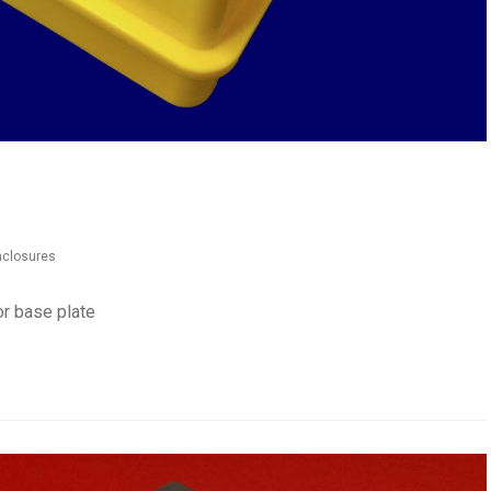
enclosures
or base plate