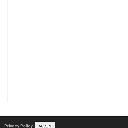
e –
Privacy Policy
ACCEPT