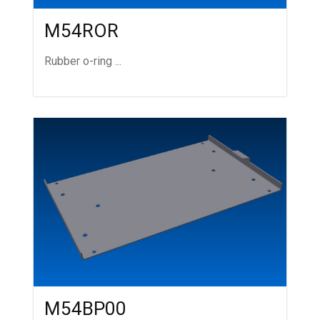
M54ROR
Rubber o-ring ...
M54BP00