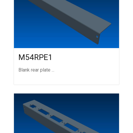
M54RPE1
Blank rear plate ...