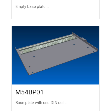
Empty base plate ...
M54BP01
Base plate with one DIN rail ...