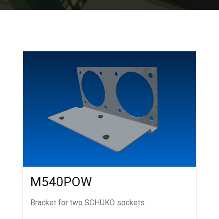
M540POW
Bracket for two SCHUKO sockets ...