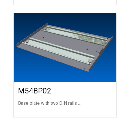
M54BP02
Base plate with two DIN rails ...