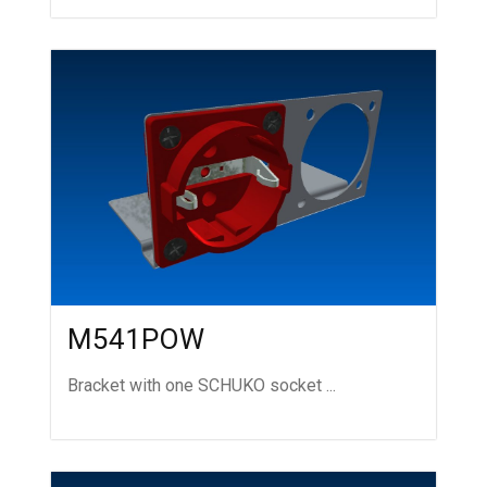
M541POW
Bracket with one SCHUKO socket ...