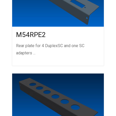
M54RPE2
Rear plate for 4 DuplexSC and one SC
adapters ...