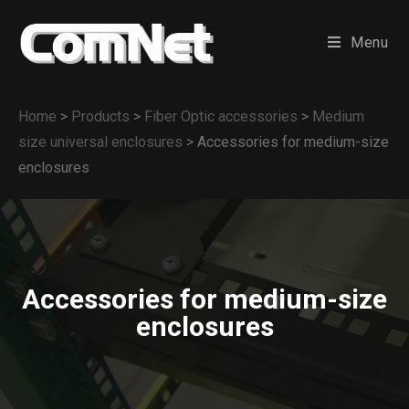
Menu
Home
>
Products
>
Fiber Optic accessories
>
Medium
size universal enclosures
>
Accessories for medium-size
enclosures
Accessories for medium-size
enclosures