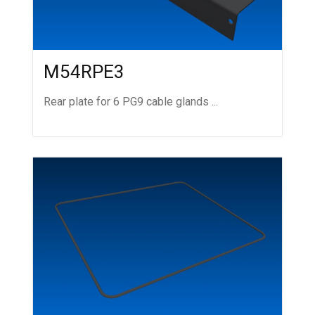
M54RPE3
Rear plate for 6 PG9 cable glands ...