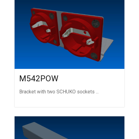
M542POW
Bracket with two SCHUKO sockets ...