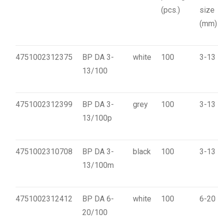
(pcs.)
size
(mm)
4751002312375
BP DA 3-
white
100
3-13
13/100
4751002312399
BP DA 3-
grey
100
3-13
13/100p
4751002310708
BP DA 3-
black
100
3-13
13/100m
4751002312412
BP DA 6-
white
100
6-20
20/100