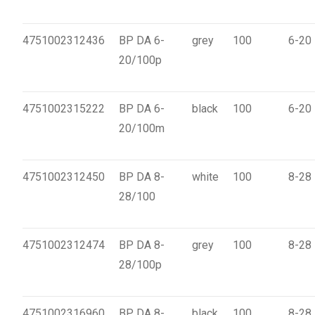
4751002312436
BP DA 6-
grey
100
6-20
20/100p
4751002315222
BP DA 6-
black
100
6-20
20/100m
4751002312450
BP DA 8-
white
100
8-28
28/100
4751002312474
BP DA 8-
grey
100
8-28
28/100p
4751002316960
BP DA 8-
black
100
8-28