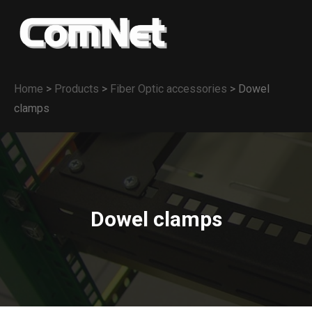
Home
>
Products
>
Fiber Optic accessories
>
Dowel
clamps
Dowel clamps