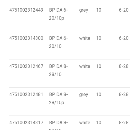
4751002312443
BP DA 6-
grey
10
6-20
20/10p
4751002314300
BP DA 6-
white
10
6-20
20/10
4751002312467
BP DA 8-
white
10
8-28
28/10
4751002312481
BP DA 8-
grey
10
8-28
28/10p
4751002314317
BP DA 8-
white
10
8-28