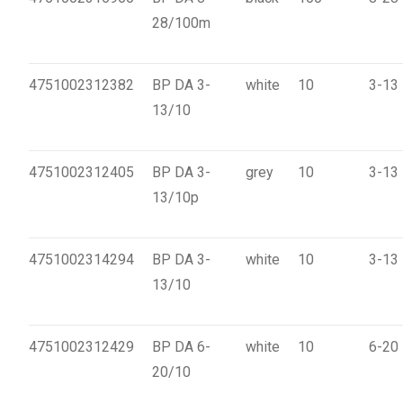
28/100m
4751002312382
BP DA 3-
white
10
3-13
13/10
4751002312405
BP DA 3-
grey
10
3-13
13/10p
4751002314294
BP DA 3-
white
10
3-13
13/10
4751002312429
BP DA 6-
white
10
6-20
20/10