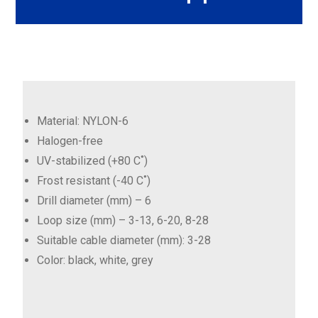
Material: NYLON-6
Halogen-free
UV-stabilized (+80 C˚)
Frost resistant (-40 C˚)
Drill diameter (mm) – 6
Loop size (mm) – 3-13, 6-20, 8-28
Suitable cable diameter (mm): 3-28
Color: black, white, grey