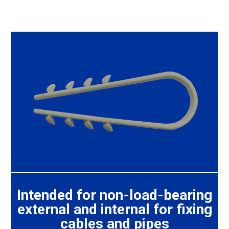
Intended for non-load-bearing
external and internal for fixing
cables and pipes