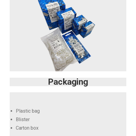
Packaging
Plastic bag
Blister
Carton box