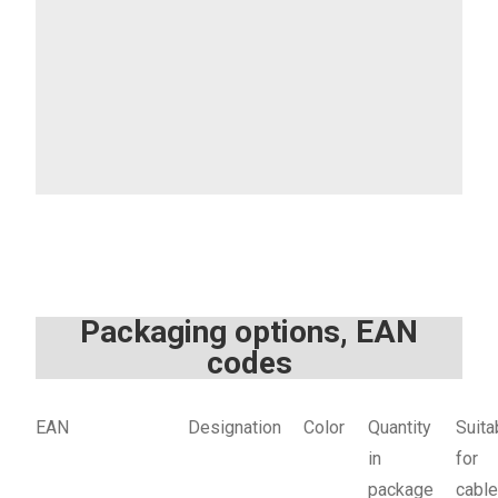
Packaging options, EAN
codes
EAN
Designation
Color
Quantity
Suita
in
for
package
cabl