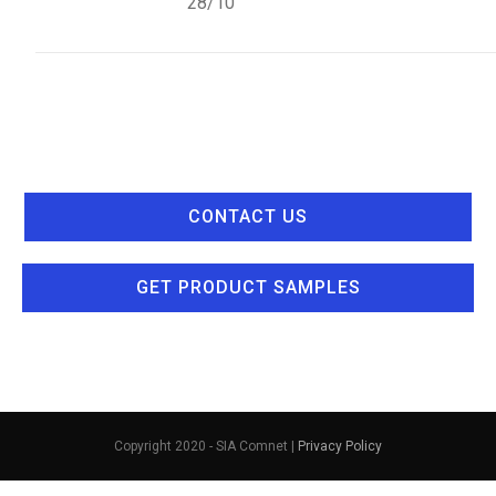
28/10
CONTACT US
GET PRODUCT SAMPLES
Copyright 2020 - SIA Comnet |
Privacy Policy