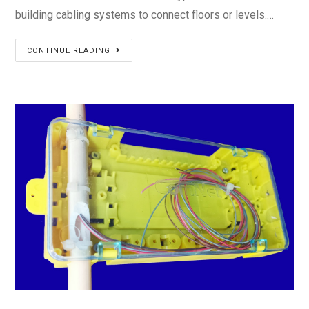
building cabling systems to connect floors or levels.…
Vertical
CONTINUE READING
Riser
Cable