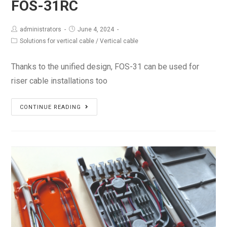
FOS-31RC
administrators
June 4, 2024
Solutions for vertical cable
/
Vertical cable
Thanks to the unified design, FOS-31 can be used for
riser cable installations too
FOS-
CONTINUE READING
31RC