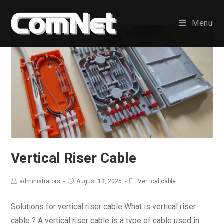
Skip
to
Menu
content
Vertical Riser Cable
administrators
August 13, 2025
Vertical cable
Solutions for vertical riser cable What is vertical riser
cable ? A vertical riser cable is a type of cable used in