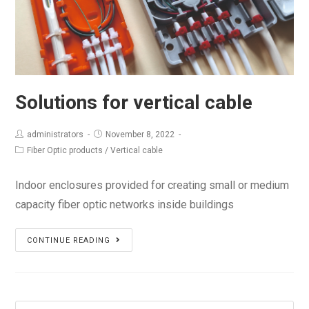
Solutions for vertical cable
administrators
November 8, 2022
Fiber Optic products
/
Vertical cable
Indoor enclosures provided for creating small or medium
capacity fiber optic networks inside buildings
Solutions
CONTINUE READING
for
vertical
cable
Search