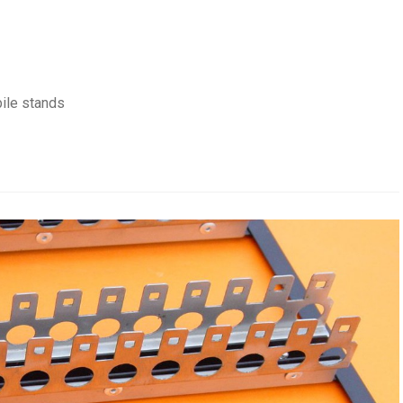
ile stands