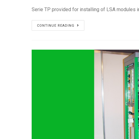
Serie TP provided for installing of LSA modules i
Serie
CONTINUE READING
TP