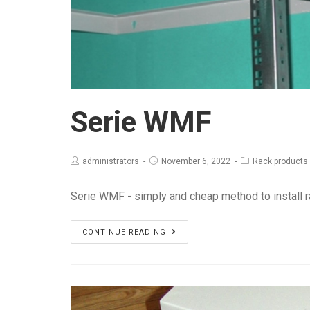
Serie WMF
administrators
November 6, 2022
Rack products
Serie WMF - simply and cheap method to install
Serie
CONTINUE READING
WMF