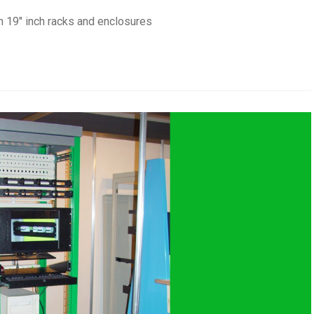
n 19" inch racks and enclosures