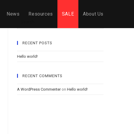
News
Resources
SALE
About Us
Search
RECENT POSTS
Hello world!
RECENT COMMENTS
A WordPress Commenter
on
Hello world!