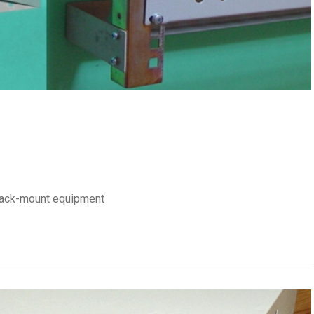
 rack-mount equipment