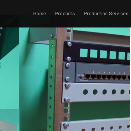
Home
Products
Production Services