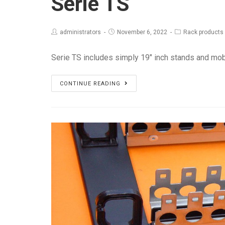
Serie TS
administrators
November 6, 2022
Rack products
Serie TS includes simply 19" inch stands and mob
Serie
CONTINUE READING
TS