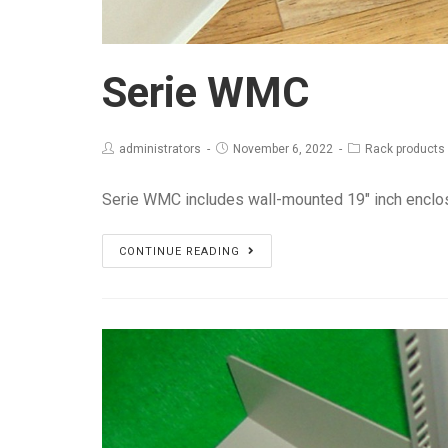
Serie WMC
administrators
November 6, 2022
Rack products
Serie WMC includes wall-mounted 19" inch enclo
Serie
CONTINUE READING
WMC