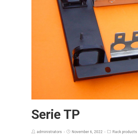
Serie TP
administrators
November 6, 2022
Rack products