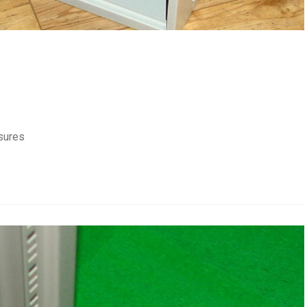
sures