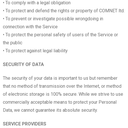
• To comply with a legal obligation
• To protect and defend the rights or property of COMNET ltd.
• To prevent or investigate possible wrongdoing in
connection with the Service
• To protect the personal safety of users of the Service or
the public
• To protect against legal liability
SECURITY OF DATA
The security of your data is important to us but remember
that no method of transmission over the Internet, or method
of electronic storage is 100% secure. While we strive to use
commercially acceptable means to protect your Personal
Data, we cannot guarantee its absolute security.
SERVICE PROVIDERS