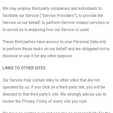
We may employ third party companies and individuals to
facilitate our Service (“Service Providers”), to provide the
Service on our behalf, to perform Service-related services or
to assist us in analysing how our Service is used.
These third parties have access to your Personal Data only
to perform these tasks on our behalf and are obligated not to
disclose or use it for any other purpose.
LINKS TO OTHER SITES
Our Service may contain links to other sites that are not
operated by us. If you click on a third-party link, you will be
directed to that third party’s site. We strongly advise you to
review the Privacy Policy of every site you visit.