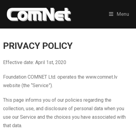
Menu
PRIVACY POLICY
Effective date: April 1st, 2020
Foundation COMNET Ltd. operates the www.comnet.lv
website (the “Service”).
This page informs you of our policies regarding the
collection, use, and disclosure of personal data when you
use our Service and the choices you have associated with
that data.