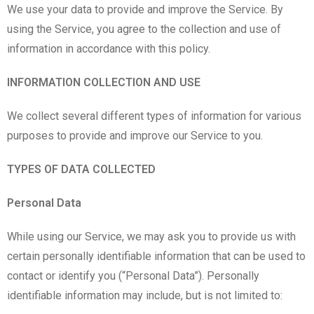
We use your data to provide and improve the Service. By
using the Service, you agree to the collection and use of
information in accordance with this policy.
INFORMATION COLLECTION AND USE
We collect several different types of information for various
purposes to provide and improve our Service to you.
TYPES OF DATA COLLECTED
Personal Data
While using our Service, we may ask you to provide us with
certain personally identifiable information that can be used to
contact or identify you (“Personal Data”). Personally
identifiable information may include, but is not limited to: