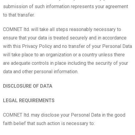
submission of such information represents your agreement
to that transfer.
COMNET ltd. will take all steps reasonably necessary to
ensure that your data is treated securely and in accordance
with this Privacy Policy and no transfer of your Personal Data
will take place to an organization or a country unless there
are adequate controls in place including the security of your
data and other personal information.
DISCLOSURE OF DATA
LEGAL REQUIREMENTS
COMNET ltd. may disclose your Personal Data in the good
faith belief that such action is necessary to: