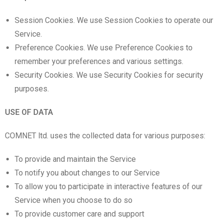
Session Cookies. We use Session Cookies to operate our
Service.
Preference Cookies. We use Preference Cookies to
remember your preferences and various settings.
Security Cookies. We use Security Cookies for security
purposes.
USE OF DATA
COMNET ltd. uses the collected data for various purposes:
To provide and maintain the Service
To notify you about changes to our Service
To allow you to participate in interactive features of our
Service when you choose to do so
To provide customer care and support