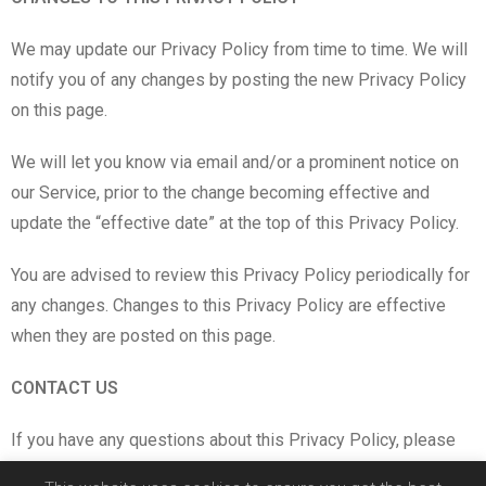
We may update our Privacy Policy from time to time. We will
notify you of any changes by posting the new Privacy Policy
on this page.
We will let you know via email and/or a prominent notice on
our Service, prior to the change becoming effective and
update the “effective date” at the top of this Privacy Policy.
You are advised to review this Privacy Policy periodically for
any changes. Changes to this Privacy Policy are effective
when they are posted on this page.
CONTACT US
If you have any questions about this Privacy Policy, please
contact us by email:
in**@co****.lv