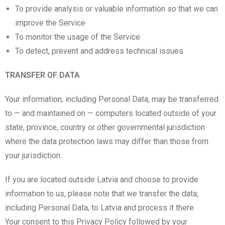
To provide analysis or valuable information so that we can
improve the Service
To monitor the usage of the Service
To detect, prevent and address technical issues
TRANSFER OF DATA
Your information, including Personal Data, may be transferred
to — and maintained on — computers located outside of your
state, province, country or other governmental jurisdiction
where the data protection laws may differ than those from
your jurisdiction.
If you are located outside Latvia and choose to provide
information to us, please note that we transfer the data,
including Personal Data, to Latvia and process it there.
Your consent to this Privacy Policy followed by your