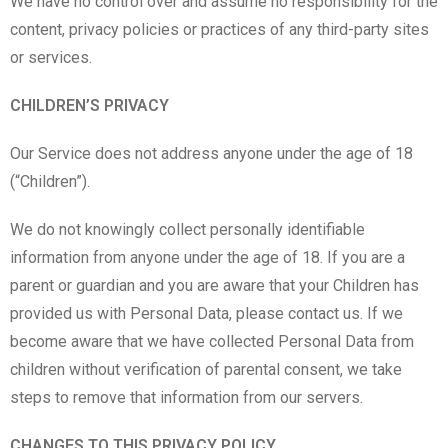
We have no control over and assume no responsibility for the
content, privacy policies or practices of any third-party sites
or services.
CHILDREN’S PRIVACY
Our Service does not address anyone under the age of 18
(“Children”).
We do not knowingly collect personally identifiable
information from anyone under the age of 18. If you are a
parent or guardian and you are aware that your Children has
provided us with Personal Data, please contact us. If we
become aware that we have collected Personal Data from
children without verification of parental consent, we take
steps to remove that information from our servers.
CHANGES TO THIS PRIVACY POLICY