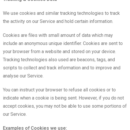
We use cookies and similar tracking technologies to track
the activity on our Service and hold certain information.
Cookies are files with small amount of data which may
include an anonymous unique identifier. Cookies are sent to
your browser from a website and stored on your device.
Tracking technologies also used are beacons, tags, and
scripts to collect and track information and to improve and
analyse our Service.
You can instruct your browser to refuse all cookies or to
indicate when a cookie is being sent. However, if you do not
accept cookies, you may not be able to use some portions of
our Service.
Examples of Cookies we use: