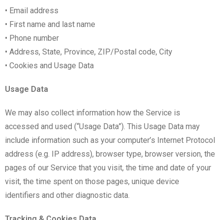
• Email address
• First name and last name
• Phone number
• Address, State, Province, ZIP/Postal code, City
• Cookies and Usage Data
Usage Data
We may also collect information how the Service is
accessed and used (“Usage Data”). This Usage Data may
include information such as your computer’s Internet Protocol
address (e.g. IP address), browser type, browser version, the
pages of our Service that you visit, the time and date of your
visit, the time spent on those pages, unique device
identifiers and other diagnostic data.
Tracking & Cookies Data